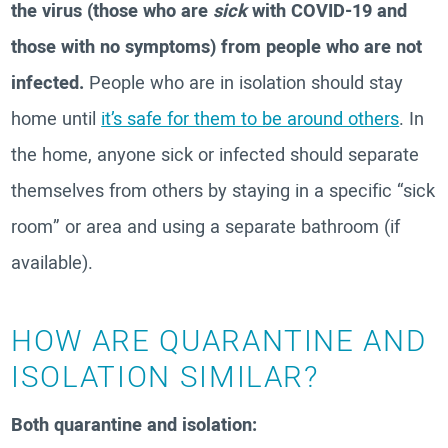
the virus (those who are
sick
with COVID-19 and
those with no symptoms) from people who are not
infected.
People who are in isolation should stay
home until
it’s safe for them to be around others
. In
the home, anyone sick or infected should separate
themselves from others by staying in a specific “sick
room” or area and using a separate bathroom (if
available).
HOW ARE QUARANTINE AND
ISOLATION SIMILAR?
Both quarantine and isolation: