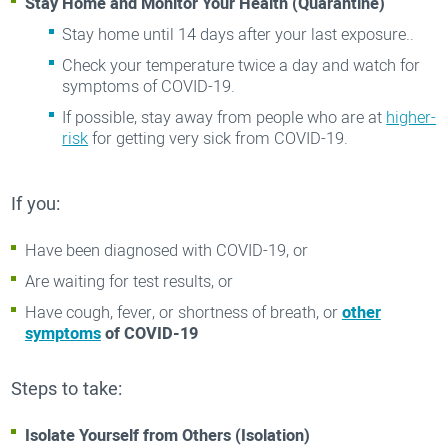
Stay Home and Monitor Your Health (Quarantine)
Stay home until 14 days after your last exposure..
Check your temperature twice a day and watch for
symptoms of COVID-19.
If possible, stay away from people who are at
higher-
risk
for getting very sick from COVID-19.
If you:
Have been diagnosed with COVID-19, or
Are waiting for test results, or
Have cough, fever, or shortness of breath, or
other
symptoms
of COVID-19
Steps to take:
Isolate Yourself from Others (Isolation)