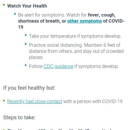
Watch Your Health
Be alert for symptoms. Watch for
fever, cough,
shortness of breath, or
other symptoms
of COVID-
19
.
Take your temperature if symptoms develop.
Practice social distancing. Maintain 6 feet of
distance from others, and stay out of crowded
places.
Follow
CDC guidance
if symptoms develop.
If you feel healthy but:
Recently had close contact
with a person with COVID-19
Steps to take: