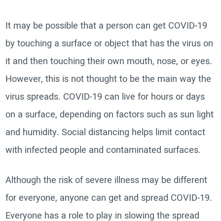
It may be possible that a person can get COVID-19
by touching a surface or object that has the virus on
it and then touching their own mouth, nose, or eyes.
However, this is not thought to be the main way the
virus spreads. COVID-19 can live for hours or days
on a surface, depending on factors such as sun light
and humidity. Social distancing helps limit contact
with infected people and contaminated surfaces.
Although the risk of severe illness may be different
for everyone, anyone can get and spread COVID-19.
Everyone has a role to play in slowing the spread