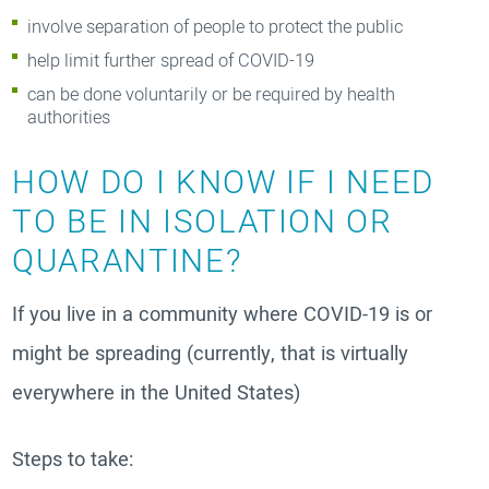
involve separation of people to protect the public
help limit further spread of COVID-19
can be done voluntarily or be required by health
authorities
HOW DO I KNOW IF I NEED
TO BE IN ISOLATION OR
QUARANTINE?
If you live in a community where COVID-19 is or
might be spreading (currently, that is virtually
everywhere in the United States)
Steps to take: