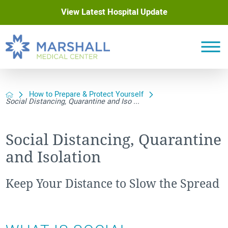
View Latest Hospital Update
How to Prepare & Protect Yourself
Social Distancing, Quarantine and Iso ...
Social Distancing, Quarantine
and Isolation
Keep Your Distance to Slow the Spread