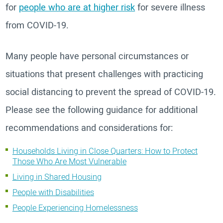
for
people who are at higher risk
for severe illness
from COVID-19.
Many people have personal circumstances or
situations that present challenges with practicing
social distancing to prevent the spread of COVID-19.
Please see the following guidance for additional
recommendations and considerations for:
Households Living in Close Quarters: How to Protect
Those Who Are Most Vulnerable
Living in Shared Housing
People with Disabilities
People Experiencing Homelessness