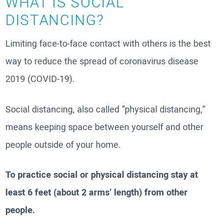
WHAT IS SOCIAL
DISTANCING?
Limiting face-to-face contact with others is the best
way to reduce the spread of coronavirus disease
2019 (COVID-19).
Social distancing, also called “physical distancing,”
means keeping space between yourself and other
people outside of your home.
To practice social or physical distancing stay at
least 6 feet (about 2 arms’ length) from other
people.