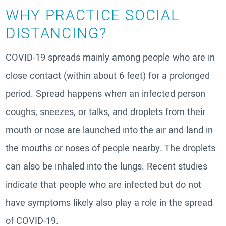
WHY PRACTICE SOCIAL
DISTANCING?
COVID-19 spreads mainly among people who are in
close contact (within about 6 feet) for a prolonged
period. Spread happens when an infected person
coughs, sneezes, or talks, and droplets from their
mouth or nose are launched into the air and land in
the mouths or noses of people nearby. The droplets
can also be inhaled into the lungs. Recent studies
indicate that people who are infected but do not
have symptoms likely also play a role in the spread
of COVID-19.