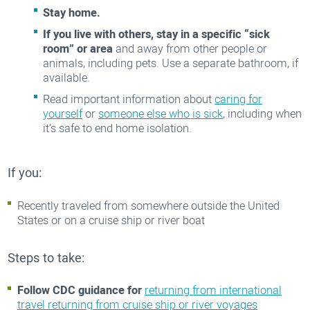
Stay home.
If you live with others, stay in a specific “sick
room” or area
and away from other people or
animals, including pets. Use a separate bathroom, if
available.
Read important information about
caring for
yourself
or
someone else who is sick
, including when
it’s safe to end home isolation.
If you:
Recently traveled from somewhere outside the United
States or on a cruise ship or river boat
Steps to take:
Follow CDC guidance for
returning from international
travel returning from cruise ship or river voyages