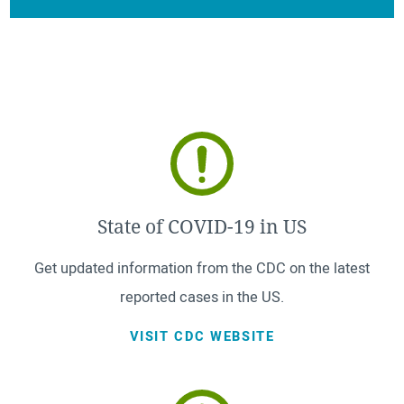
State of COVID-19 in US
Get updated information from the CDC on the latest
reported cases in the US.
VISIT CDC WEBSITE