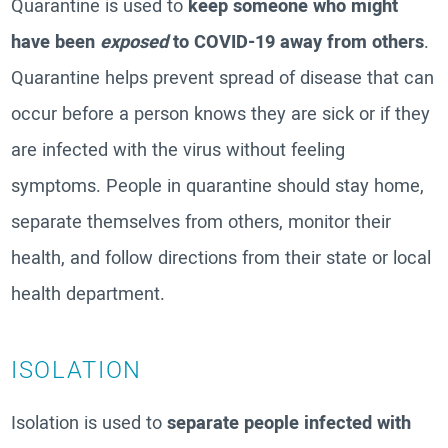
Quarantine is used to
keep someone who might
have been
exposed
to COVID-19 away from others
.
Quarantine helps prevent spread of disease that can
occur before a person knows they are sick or if they
are infected with the virus without feeling
symptoms. People in quarantine should stay home,
separate themselves from others, monitor their
health, and follow directions from their state or local
health department.
ISOLATION
Isolation is used to
separate people infected with