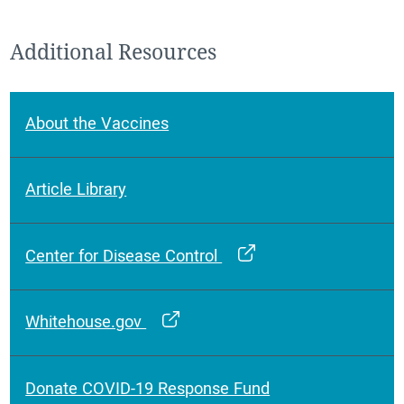
Additional Resources
About the Vaccines
Article Library
Center for Disease Control
Whitehouse.gov
Donate COVID-19 Response Fund