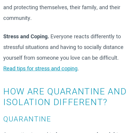
and protecting themselves, their family, and their
community.
Stress and Coping.
Everyone reacts differently to
stressful situations and having to socially distance
yourself from someone you love can be difficult.
Read tips for stress and coping
.
HOW ARE QUARANTINE AND
ISOLATION DIFFERENT?
QUARANTINE