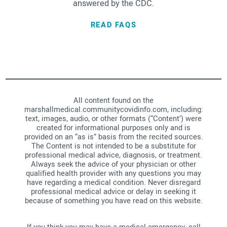
answered by the CDC.
READ FAQS
All content found on the
marshallmedical.communitycovidinfo.com, including:
text, images, audio, or other formats (“Content’) were
created for informational purposes only and is
provided on an “as is” basis from the recited sources.
The Content is not intended to be a substitute for
professional medical advice, diagnosis, or treatment.
Always seek the advice of your physician or other
qualified health provider with any questions you may
have regarding a medical condition. Never disregard
professional medical advice or delay in seeking it
because of something you have read on this website.