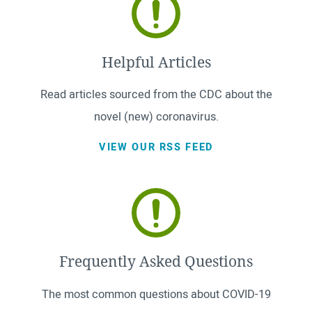
Helpful Articles
Read articles sourced from the CDC about the
novel (new) coronavirus.
VIEW OUR RSS FEED
Frequently Asked Questions
The most common questions about COVID-19