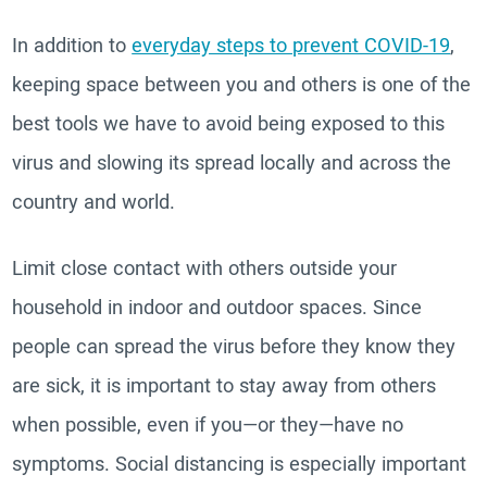
In addition to
everyday steps to prevent COVID-19
,
keeping space between you and others is one of the
best tools we have to avoid being exposed to this
virus and slowing its spread locally and across the
country and world.
Limit close contact with others outside your
household in indoor and outdoor spaces. Since
people can spread the virus before they know they
are sick, it is important to stay away from others
when possible, even if you—or they—have no
symptoms. Social distancing is especially important