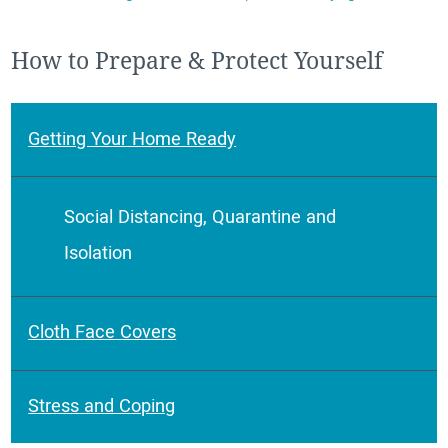
How to Prepare & Protect Yourself
Getting Your Home Ready
Social Distancing, Quarantine and
Isolation
Cloth Face Covers
Stress and Coping